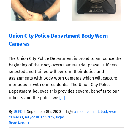
Union City Police Department Body Worn
Cameras
The Union City Police Department is proud to announce the
beginning of the Body-Worn Camera trial phase. Officers
selected and trained will perform their duties and
assignments with Body Worn Cameras which will capture
interactions with our residents. The Union City Police
Department believes this provides several benefits to our
officers and the public we
[...]
By
UCPD
|
September 8th, 2020
|
Tags:
announcement
,
body-worn
cameras
,
Mayor Brian Stack
,
ucpd
Read More