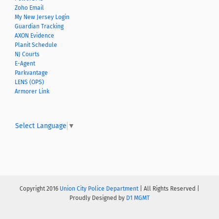
Zoho Email
My New Jersey Login
Guardian Tracking
AXON Evidence
Planit Schedule
NJ Courts
E-Agent
Parkvantage
LENS (OPS)
Armorer Link
Select Language
▼
Copyright 2016
Union City Police Department
| All Rights Reserved |
Proudly Designed by
D1 MGMT