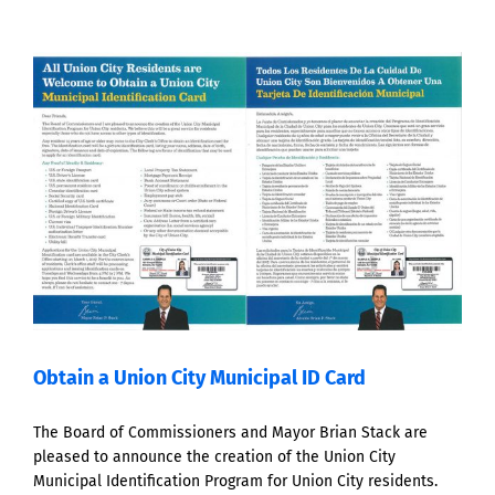
Obtain a Union City Municipal ID Card
The Board of Commissioners and Mayor Brian Stack are
pleased to announce the creation of the Union City
Municipal Identification Program for Union City residents.