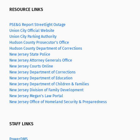
RESOURCE LINKS
PSE&G Report Streetlight Outage
Union City Official Website
Union City Parking Authority
Hudson County Prosecutor's Office
Hudson County Department of Corrections
New Jersey State Police
New Jersey Attorney Generals Office
New Jersey Courts Online
New Jersey Department of Corrections
New Jersey Department of Education
New Jersey Department of Children & Families
New Jersey Division of Family Development
New Jersey Megan's Law Portal
New Jersey Office of Homeland Security & Preparedness
STAFF LINKS
PowerDMS