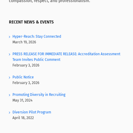
compassion, respect, and professionalism.
RECENT NEWS & EVENTS
Hyper-Reach: Stay Connected
March 19, 2026
PRESS RELEASE FOR IMMEDIATE RELEASE: Accreditation Assessment
Team Invites Public Comment
February 3, 2026
Public Notice
February 3, 2026
Promoting Diversity in Recruiting
May 31, 2024
Diversion Pilot Program
April 18, 2022