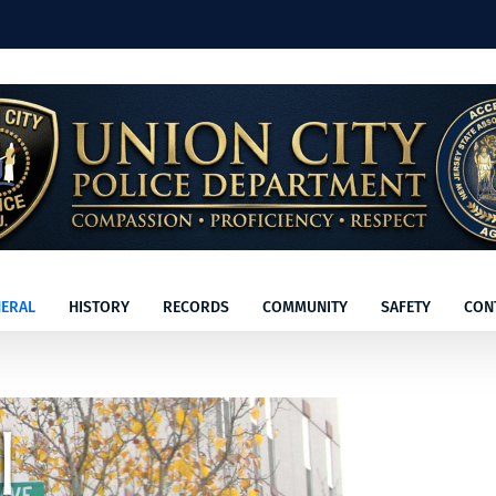
ERAL
HISTORY
RECORDS
COMMUNITY
SAFETY
CON