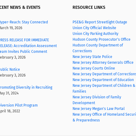
CENT NEWS & EVENTS
RESOURCE LINKS
yper-Reach: Stay Connected
PSE&G Report Streetlight Outage
arch 19, 2026
Union City Official Website
Union City Parking Authority
Hudson County Prosecutor's Office
RESS RELEASE FOR IMMEDIATE
Hudson County Department of
ELEASE: Accreditation Assessment
Corrections
eam Invites Public Comment
New Jersey State Police
ebruary 3, 2026
New Jersey Attorney Generals Office
New Jersey Courts Online
ublic Notice
New Jersey Department of Correction
ebruary 3, 2026
New Jersey Department of Education
New Jersey Department of Children &
romoting Diversity in Recruiting
Families
ay 31, 2024
New Jersey Division of Family
Development
iversion Pilot Program
New Jersey Megan's Law Portal
pril 18, 2022
New Jersey Office of Homeland Securi
& Preparedness