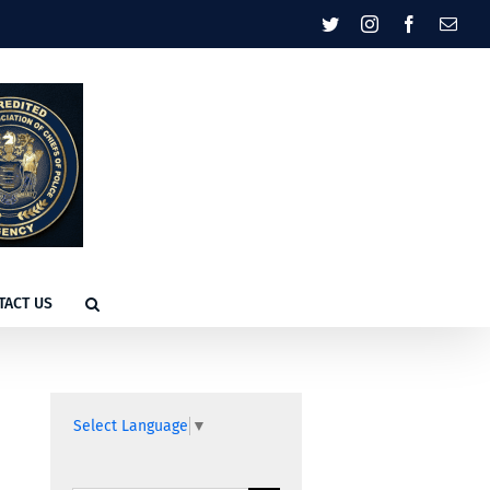
Twitter
Instagram
Facebook
Emai
TACT US
Select Language
▼