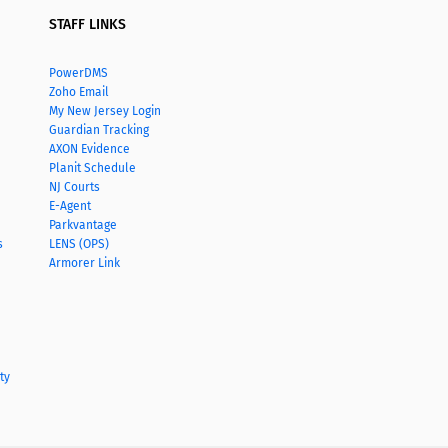
STAFF LINKS
PowerDMS
Zoho Email
My New Jersey Login
Guardian Tracking
AXON Evidence
Planit Schedule
NJ Courts
E-Agent
Parkvantage
s
LENS (OPS)
Armorer Link
ty