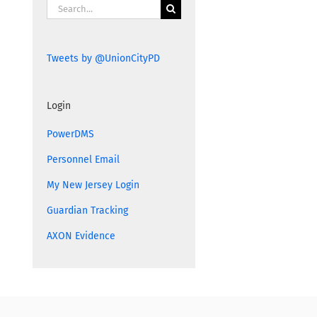
Search
for:
Tweets by @UnionCityPD
Login
PowerDMS
Personnel Email
My New Jersey Login
Guardian Tracking
AXON Evidence