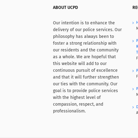
ABOUT UCPD
RE
Our intention is to enhance the
H
M
delivery of our police services. Our
philosophy has always been to
P
foster a strong relationship with
R
our residents and the community
T
as a whole. We are hopeful that
F
this website will add to our
continuous pursuit of excellence
P
F
and that it will further strengthen
our ties with the community. Our
P
goal is to provide police services
M
with the highest level of
compassion, respect, and
D
professionalism.
A