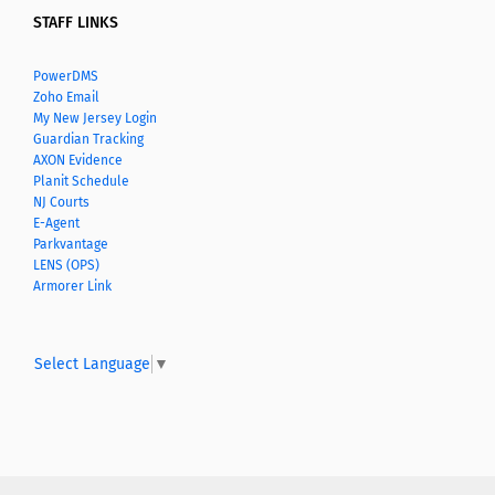
STAFF LINKS
PowerDMS
Zoho Email
My New Jersey Login
Guardian Tracking
AXON Evidence
Planit Schedule
NJ Courts
E-Agent
Parkvantage
LENS (OPS)
Armorer Link
Select Language
▼