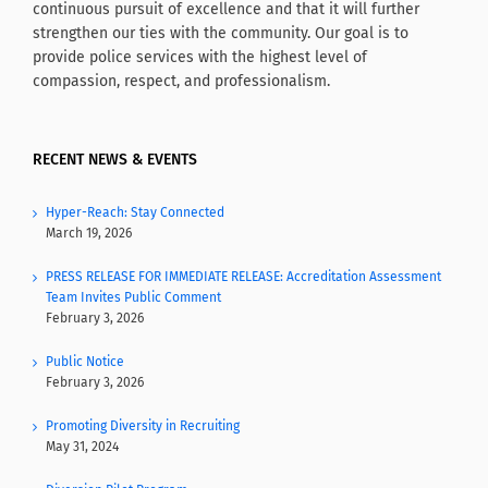
continuous pursuit of excellence and that it will further
strengthen our ties with the community. Our goal is to
provide police services with the highest level of
compassion, respect, and professionalism.
RECENT NEWS & EVENTS
Hyper-Reach: Stay Connected
March 19, 2026
PRESS RELEASE FOR IMMEDIATE RELEASE: Accreditation Assessment
Team Invites Public Comment
February 3, 2026
Public Notice
February 3, 2026
Promoting Diversity in Recruiting
May 31, 2024