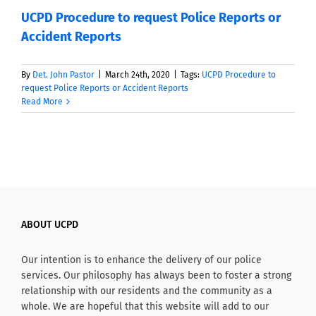
UCPD Procedure to request Police Reports or
Accident Reports
By
Det. John Pastor
|
March 24th, 2020
|
Tags:
UCPD Procedure to
request Police Reports or Accident Reports
Read More
ABOUT UCPD
Our intention is to enhance the delivery of our police
services. Our philosophy has always been to foster a strong
relationship with our residents and the community as a
whole. We are hopeful that this website will add to our