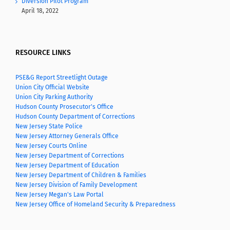
Diversion Pilot Program
April 18, 2022
RESOURCE LINKS
PSE&G Report Streetlight Outage
Union City Official Website
Union City Parking Authority
Hudson County Prosecutor's Office
Hudson County Department of Corrections
New Jersey State Police
New Jersey Attorney Generals Office
New Jersey Courts Online
New Jersey Department of Corrections
New Jersey Department of Education
New Jersey Department of Children & Families
New Jersey Division of Family Development
New Jersey Megan's Law Portal
New Jersey Office of Homeland Security & Preparedness