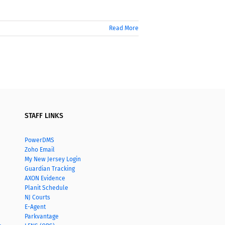
Read More
STAFF LINKS
PowerDMS
Zoho Email
My New Jersey Login
Guardian Tracking
AXON Evidence
Planit Schedule
NJ Courts
E-Agent
Parkvantage