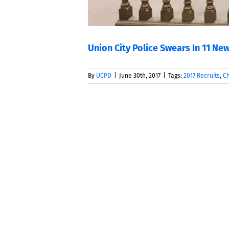
Union City Police Swears In 11 New
By
UCPD
|
June 30th, 2017
|
Tags:
2017 Recruits
,
Ch