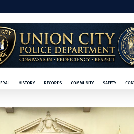
ERAL
HISTORY
RECORDS
COMMUNITY
SAFETY
CON