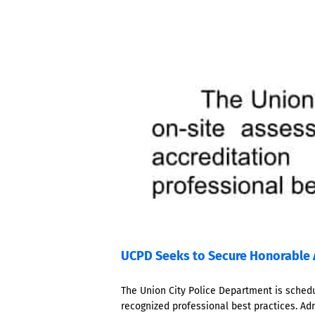
UCPD Seeks to Secure Honorable 
The Union City Police Department is schedu
recognized professional best practices. Ad