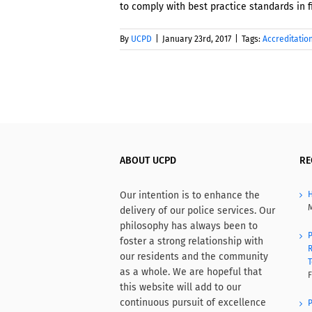
to comply with best practice standards in f
By
UCPD
|
January 23rd, 2017
|
Tags:
Accreditatio
ABOUT UCPD
RE
Our intention is to enhance the
H
M
delivery of our police services. Our
philosophy has always been to
P
foster a strong relationship with
R
our residents and the community
T
as a whole. We are hopeful that
F
this website will add to our
continuous pursuit of excellence
P