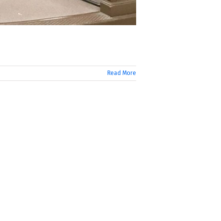
Read More