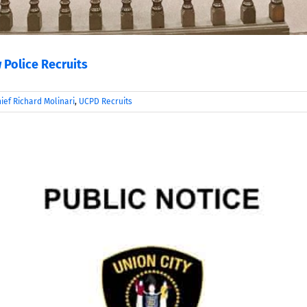
 Police Recruits
ief Richard Molinari
,
UCPD Recruits