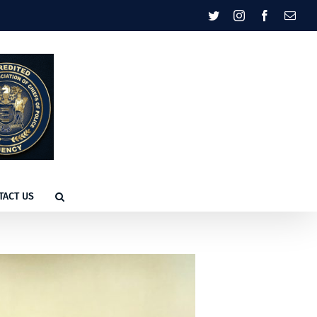
Twitter
Instagram
Facebook
Emai
TACT US