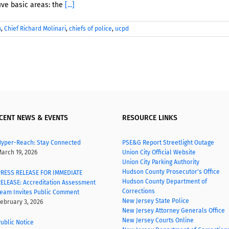
ive basic areas: the
[...]
n
,
Chief Richard Molinari
,
chiefs of police
,
ucpd
CENT NEWS & EVENTS
RESOURCE LINKS
yper-Reach: Stay Connected
PSE&G Report Streetlight Outage
arch 19, 2026
Union City Official Website
Union City Parking Authority
Hudson County Prosecutor's Office
RESS RELEASE FOR IMMEDIATE
Hudson County Department of
ELEASE: Accreditation Assessment
Corrections
eam Invites Public Comment
New Jersey State Police
ebruary 3, 2026
New Jersey Attorney Generals Office
New Jersey Courts Online
ublic Notice