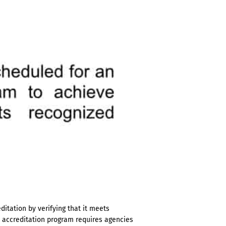
itation by verifying that it meets
e accreditation program requires agencies