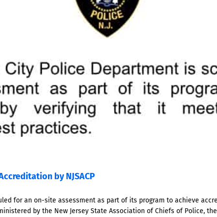
Accreditation by NJSACP
led for an on-site assessment as part of its program to achieve accred
ministered by the New Jersey State Association of Chiefs of Police, th