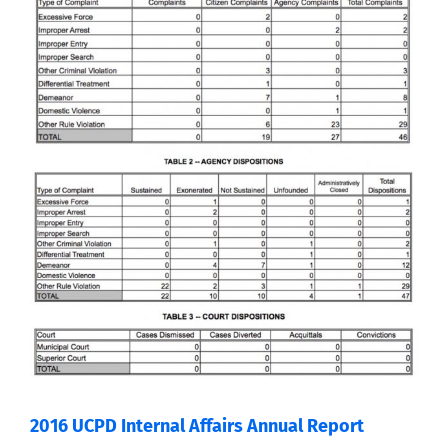
2016 UCPD Internal Affairs Annual Report