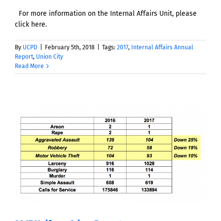
For more information on the Internal Affairs Unit, please
click here.
By
UCPD
|
February 5th, 2018
|
Tags:
2017
,
Internal Affairs Annual
Report
,
Union City
Read More