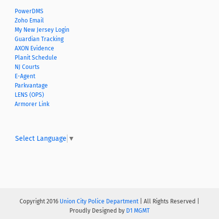
PowerDMS
Zoho Email
My New Jersey Login
Guardian Tracking
AXON Evidence
Planit Schedule
NJ Courts
E-Agent
Parkvantage
LENS (OPS)
Armorer Link
Select Language
▼
Copyright 2016
Union City Police Department
| All Rights Reserved |
Proudly Designed by
D1 MGMT