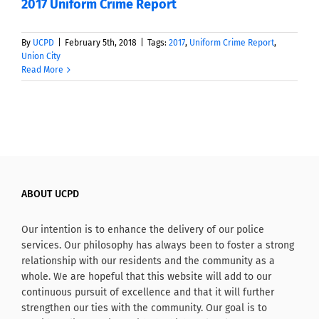
2017 Uniform Crime Report
By
UCPD
|
February 5th, 2018
|
Tags:
2017
,
Uniform Crime Report
,
Union City
Read More
ABOUT UCPD
Our intention is to enhance the delivery of our police
services. Our philosophy has always been to foster a strong
relationship with our residents and the community as a
whole. We are hopeful that this website will add to our
continuous pursuit of excellence and that it will further
strengthen our ties with the community. Our goal is to