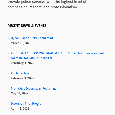
provide police services with the highest level of
compassion, respect, and professionalism.
RECENT NEWS & EVENTS
Hyper-Reach: Stay Connected
March 19, 2026
PRESS RELEASE FOR IMMEDIATE RELEASE: Accreditation Assessment
Team Invites Public Comment
February 3, 2026
Public Notice
February 3, 2026
Promoting Diversity in Recruiting
May 31, 2024
Diversion Pilot Program
April 18, 2022