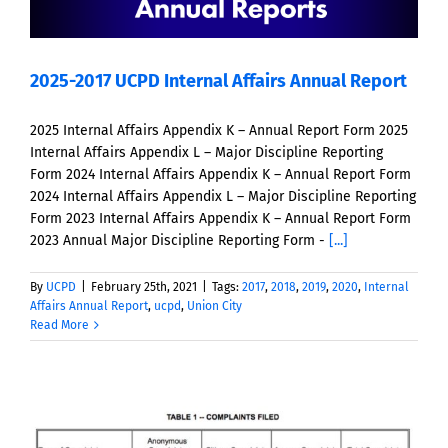
2025-2017 UCPD Internal Affairs Annual Report
2025 Internal Affairs Appendix K – Annual Report Form 2025
Internal Affairs Appendix L – Major Discipline Reporting
Form 2024 Internal Affairs Appendix K – Annual Report Form
2024 Internal Affairs Appendix L – Major Discipline Reporting
Form 2023 Internal Affairs Appendix K – Annual Report Form
2023 Annual Major Discipline Reporting Form -
[...]
By
UCPD
|
February 25th, 2021
|
Tags:
2017
,
2018
,
2019
,
2020
,
Internal
Affairs Annual Report
,
ucpd
,
Union City
Read More