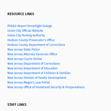
RESOURCE LINKS
PSE&G Report Streetlight Outage
Union City Official Website
Union City Parking Authority
Hudson County Prosecutor's Office
Hudson County Department of Corrections
New Jersey State Police
New Jersey Attorney Generals Office
New Jersey Courts Online
New Jersey Department of Corrections
New Jersey Department of Education
New Jersey Department of Children & Families
New Jersey Division of Family Development
New Jersey Megan's Law Portal
New Jersey Office of Homeland Security & Preparedness
STAFF LINKS