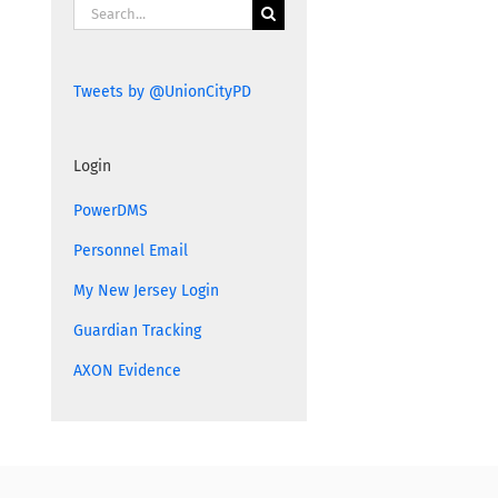
Search
for:
Tweets by @UnionCityPD
Login
PowerDMS
Personnel Email
My New Jersey Login
Guardian Tracking
AXON Evidence