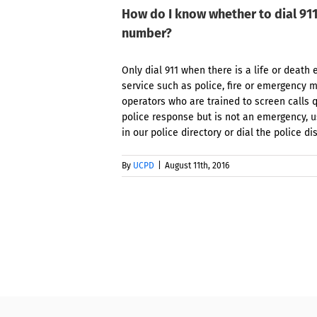
How do I know whether to dial 91
number?
Only dial 911 when there is a life or dea
service such as police, fire or emergency m
operators who are trained to screen calls q
police response but is not an emergency, 
in our police directory or dial the police di
By
UCPD
|
August 11th, 2016