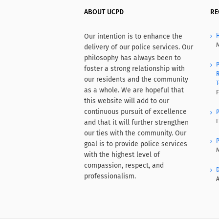
ABOUT UCPD
RE
Our intention is to enhance the
H
M
delivery of our police services. Our
philosophy has always been to
P
foster a strong relationship with
R
our residents and the community
T
as a whole. We are hopeful that
F
this website will add to our
continuous pursuit of excellence
P
F
and that it will further strengthen
our ties with the community. Our
P
goal is to provide police services
M
with the highest level of
compassion, respect, and
D
professionalism.
A