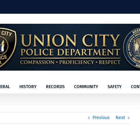
ERAL
HISTORY
RECORDS
COMMUNITY
SAFETY
CON
Previous
Next