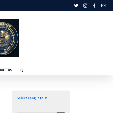
Twitter
Instagram
Facebook
Emai
TACT US
Select Language
▼