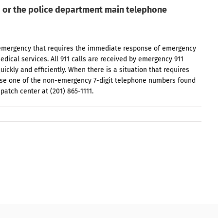
1 or the police department main telephone
th emergency that requires the immediate response of emergency
edical services. All 911 calls are received by emergency 911
uickly and efficiently. When there is a situation that requires
use one of the non-emergency 7-digit telephone numbers found
spatch center at (201) 865-1111.