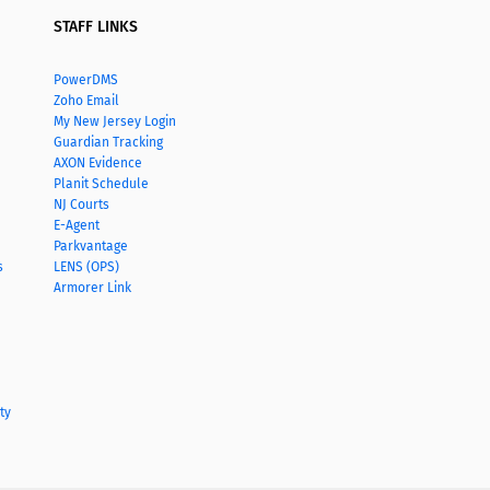
STAFF LINKS
PowerDMS
Zoho Email
My New Jersey Login
Guardian Tracking
AXON Evidence
Planit Schedule
NJ Courts
E-Agent
Parkvantage
s
LENS (OPS)
Armorer Link
ty