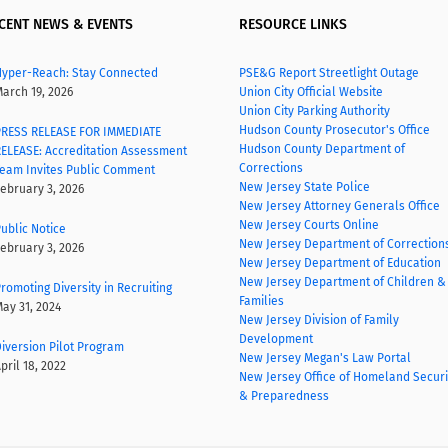
CENT NEWS & EVENTS
RESOURCE LINKS
yper-Reach: Stay Connected
PSE&G Report Streetlight Outage
arch 19, 2026
Union City Official Website
Union City Parking Authority
Hudson County Prosecutor's Office
RESS RELEASE FOR IMMEDIATE
Hudson County Department of
ELEASE: Accreditation Assessment
Corrections
eam Invites Public Comment
New Jersey State Police
ebruary 3, 2026
New Jersey Attorney Generals Office
New Jersey Courts Online
ublic Notice
New Jersey Department of Correction
ebruary 3, 2026
New Jersey Department of Education
New Jersey Department of Children &
romoting Diversity in Recruiting
Families
ay 31, 2024
New Jersey Division of Family
Development
iversion Pilot Program
New Jersey Megan's Law Portal
pril 18, 2022
New Jersey Office of Homeland Securi
& Preparedness