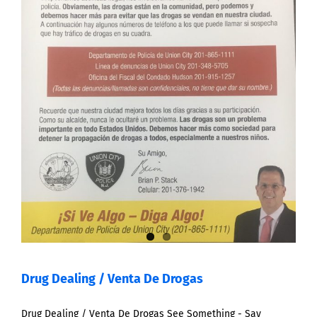
Drug Dealing / Venta De Drogas
Drug Dealing / Venta De Drogas See Something - Say