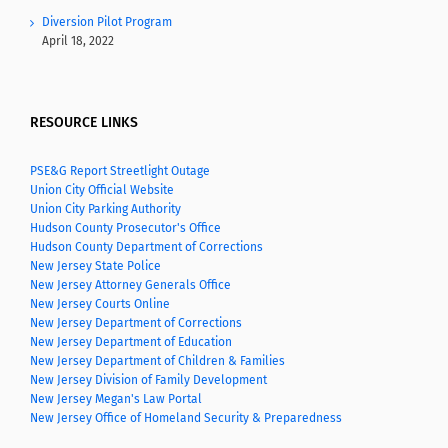
Diversion Pilot Program
April 18, 2022
RESOURCE LINKS
PSE&G Report Streetlight Outage
Union City Official Website
Union City Parking Authority
Hudson County Prosecutor's Office
Hudson County Department of Corrections
New Jersey State Police
New Jersey Attorney Generals Office
New Jersey Courts Online
New Jersey Department of Corrections
New Jersey Department of Education
New Jersey Department of Children & Families
New Jersey Division of Family Development
New Jersey Megan's Law Portal
New Jersey Office of Homeland Security & Preparedness