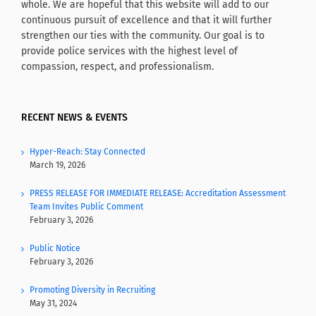
whole. We are hopeful that this website will add to our
continuous pursuit of excellence and that it will further
strengthen our ties with the community. Our goal is to
provide police services with the highest level of
compassion, respect, and professionalism.
RECENT NEWS & EVENTS
Hyper-Reach: Stay Connected
March 19, 2026
PRESS RELEASE FOR IMMEDIATE RELEASE: Accreditation Assessment
Team Invites Public Comment
February 3, 2026
Public Notice
February 3, 2026
Promoting Diversity in Recruiting
May 31, 2024