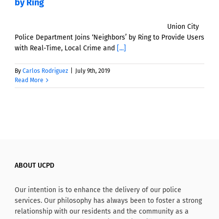
by Ring
Union City
Police Department Joins ‘Neighbors’ by Ring to Provide Users
with Real-Time, Local Crime and
[...]
By
Carlos Rodriguez
|
July 9th, 2019
Read More
ABOUT UCPD
Our intention is to enhance the delivery of our police
services. Our philosophy has always been to foster a strong
relationship with our residents and the community as a