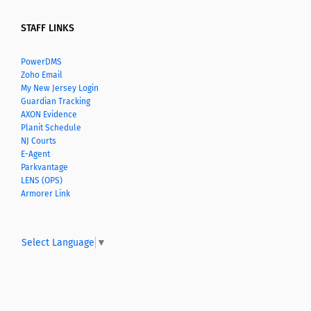
STAFF LINKS
PowerDMS
Zoho Email
My New Jersey Login
Guardian Tracking
AXON Evidence
Planit Schedule
NJ Courts
E-Agent
Parkvantage
LENS (OPS)
Armorer Link
Select Language
▼