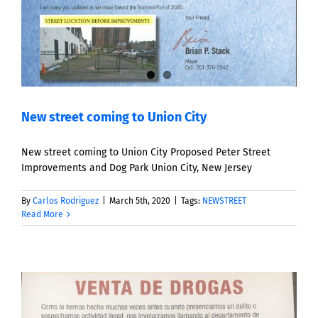
New street coming to Union City
New street coming to Union City Proposed Peter Street
Improvements and Dog Park Union City, New Jersey
By
Carlos Rodriguez
|
March 5th, 2020
|
Tags:
NEWSTREET
Read More