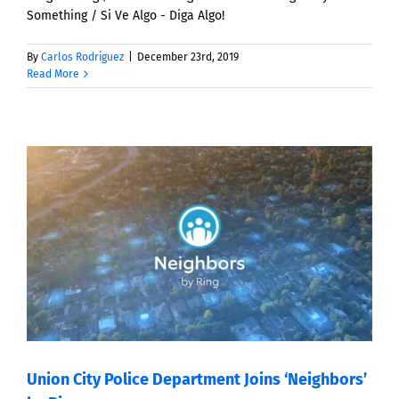
Something / Si Ve Algo - Diga Algo!
By
Carlos Rodriguez
|
December 23rd, 2019
Read More
Union City Police Department Joins ‘Neighbors’