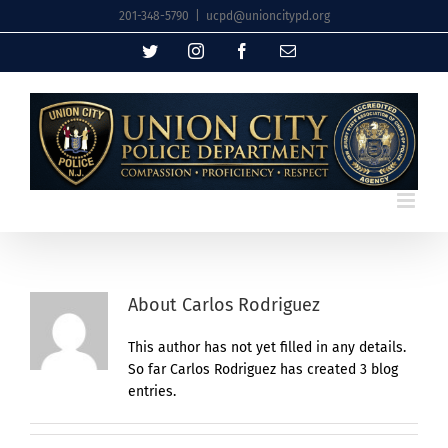
Skip
201-348-5790
|
ucpd@unioncitypd.org
to
Twitter
Instagram
Facebook
Email
content
About
Carlos Rodriguez
This author has not yet filled in any details.
So far Carlos Rodriguez has created 3 blog
entries.