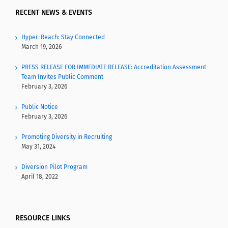
RECENT NEWS & EVENTS
Hyper-Reach: Stay Connected
March 19, 2026
PRESS RELEASE FOR IMMEDIATE RELEASE: Accreditation Assessment
Team Invites Public Comment
February 3, 2026
Public Notice
February 3, 2026
Promoting Diversity in Recruiting
May 31, 2024
Diversion Pilot Program
April 18, 2022
RESOURCE LINKS