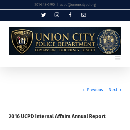
Skip
201-348-5790
|
ucpd@unioncitypd.org
to
Twitter
Instagram
Facebook
Email
content
Previous
Next
2016 UCPD Internal Affairs Annual Report