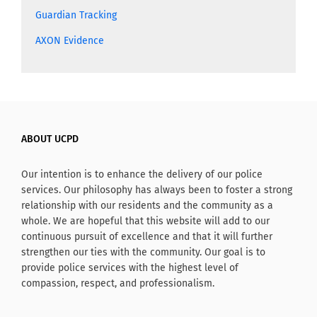
Guardian Tracking
AXON Evidence
ABOUT UCPD
Our intention is to enhance the delivery of our police
services. Our philosophy has always been to foster a strong
relationship with our residents and the community as a
whole. We are hopeful that this website will add to our
continuous pursuit of excellence and that it will further
strengthen our ties with the community. Our goal is to
provide police services with the highest level of
compassion, respect, and professionalism.