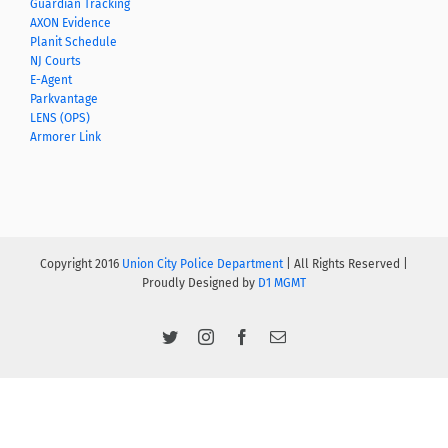
Guardian Tracking
AXON Evidence
Planit Schedule
NJ Courts
E-Agent
Parkvantage
LENS (OPS)
Armorer Link
Copyright 2016
Union City Police Department
| All Rights Reserved |
Proudly Designed by
D1 MGMT
Twitter
Instagram
Facebook
Email