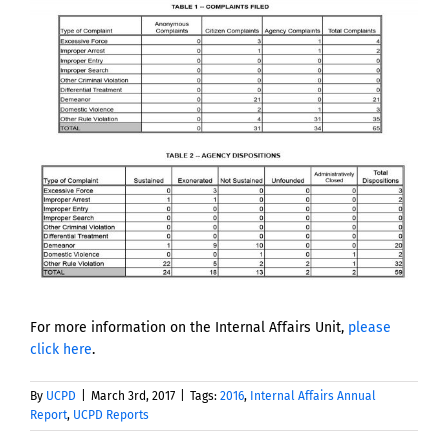
View
Larger
Image
For more information on the Internal Affairs Unit,
please
click here
.
By
UCPD
|
March 3rd, 2017
|
Tags:
2016
,
Internal Affairs Annual
Report
,
UCPD Reports