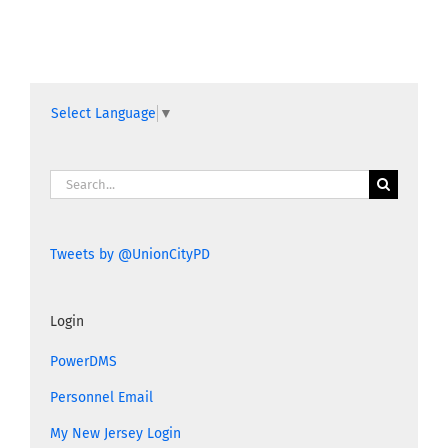
Select Language
▼
Search
for:
Tweets by @UnionCityPD
Login
PowerDMS
Personnel Email
My New Jersey Login