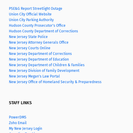
PSE&G Report Streetlight Outage
Union City Official Website
Union City Parking Authority
Hudson County Prosecutor's Office
Hudson County Department of Corrections
New Jersey State Police
New Jersey Attorney Generals Office
New Jersey Courts Online
New Jersey Department of Corrections
New Jersey Department of Education
New Jersey Department of Children & Families
New Jersey Division of Family Development
New Jersey Megan's Law Portal
New Jersey Office of Homeland Security & Preparedness
STAFF LINKS
PowerDMS
Zoho Email
My New Jersey Login