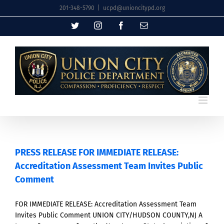
Skip
201-348-5790
|
ucpd@unioncitypd.org
to
Twitter
Instagram
Facebook
Email
content
PRESS RELEASE FOR IMMEDIATE RELEASE:
Accreditation Assessment Team Invites Public
Comment
FOR IMMEDIATE RELEASE: Accreditation Assessment Team
Invites Public Comment UNION CITY/HUDSON COUNTY,NJ A