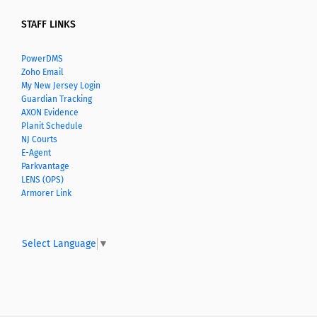
STAFF LINKS
PowerDMS
Zoho Email
My New Jersey Login
Guardian Tracking
AXON Evidence
Planit Schedule
NJ Courts
E-Agent
Parkvantage
LENS (OPS)
Armorer Link
Select Language
▼