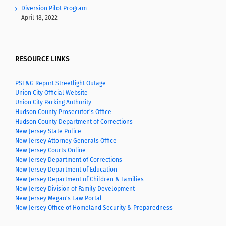
Diversion Pilot Program
April 18, 2022
RESOURCE LINKS
PSE&G Report Streetlight Outage
Union City Official Website
Union City Parking Authority
Hudson County Prosecutor's Office
Hudson County Department of Corrections
New Jersey State Police
New Jersey Attorney Generals Office
New Jersey Courts Online
New Jersey Department of Corrections
New Jersey Department of Education
New Jersey Department of Children & Families
New Jersey Division of Family Development
New Jersey Megan's Law Portal
New Jersey Office of Homeland Security & Preparedness