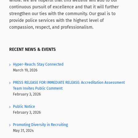
whole. We are hopeful that this website will add to our
continuous pursuit of excellence and that it will further
strengthen our ties with the community. Our goal is to
provide police services with the highest level of
compassion, respect, and professionalism.
RECENT NEWS & EVENTS
Hyper-Reach: Stay Connected
March 19, 2026
PRESS RELEASE FOR IMMEDIATE RELEASE: Accreditation Assessment
Team Invites Public Comment
February 3, 2026
Public Notice
February 3, 2026
Promoting Diversity in Recruiting
May 31, 2024