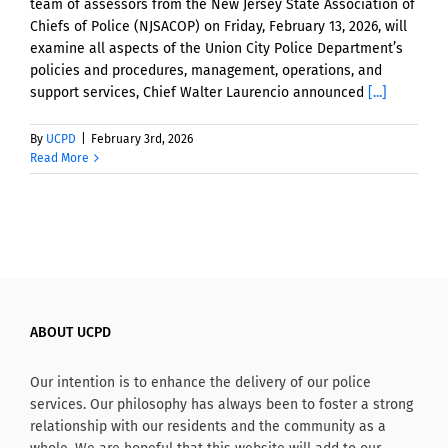
team of assessors from the New Jersey State Association of
Chiefs of Police (NJSACOP) on Friday, February 13, 2026, will
examine all aspects of the Union City Police Department’s
policies and procedures, management, operations, and
support services, Chief Walter Laurencio announced
[...]
By
UCPD
|
February 3rd, 2026
Read More
ABOUT UCPD
Our intention is to enhance the delivery of our police
services. Our philosophy has always been to foster a strong
relationship with our residents and the community as a