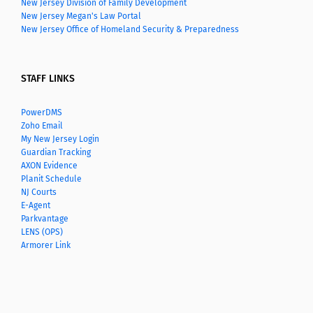
New Jersey Division of Family Development
New Jersey Megan's Law Portal
New Jersey Office of Homeland Security & Preparedness
STAFF LINKS
PowerDMS
Zoho Email
My New Jersey Login
Guardian Tracking
AXON Evidence
Planit Schedule
NJ Courts
E-Agent
Parkvantage
LENS (OPS)
Armorer Link