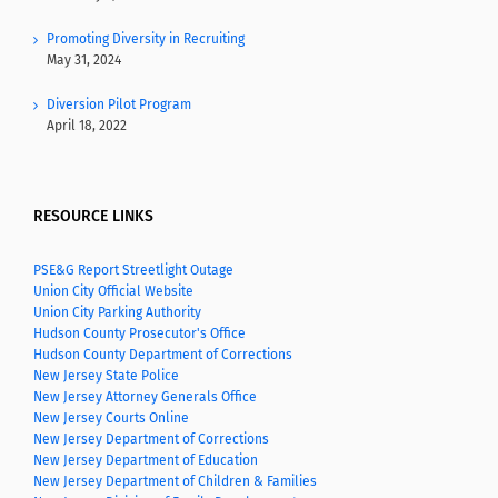
Promoting Diversity in Recruiting
May 31, 2024
Diversion Pilot Program
April 18, 2022
RESOURCE LINKS
PSE&G Report Streetlight Outage
Union City Official Website
Union City Parking Authority
Hudson County Prosecutor's Office
Hudson County Department of Corrections
New Jersey State Police
New Jersey Attorney Generals Office
New Jersey Courts Online
New Jersey Department of Corrections
New Jersey Department of Education
New Jersey Department of Children & Families