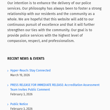
Our intention is to enhance the delivery of our police
services. Our philosophy has always been to foster a strong
relationship with our residents and the community as a
whole. We are hopeful that this website will add to our
continuous pursuit of excellence and that it will further
strengthen our ties with the community. Our goal is to
provide police services with the highest level of
compassion, respect, and professionalism.
RECENT NEWS & EVENTS
Hyper-Reach: Stay Connected
March 19, 2026
PRESS RELEASE FOR IMMEDIATE RELEASE: Accreditation Assessment
Team Invites Public Comment
February 3, 2026
Public Notice
February 3, 2026