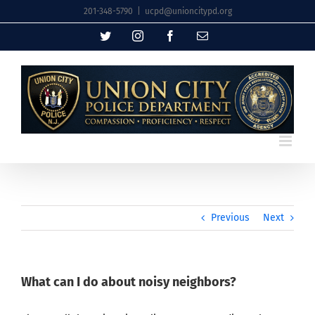
Skip
201-348-5790
|
ucpd@unioncitypd.org
to
Twitter
Instagram
Facebook
Email
content
Previous
Next
What can I do about noisy neighbors?