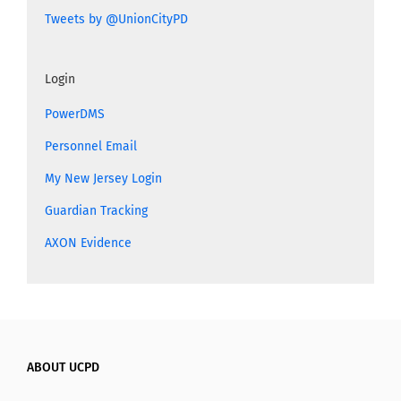
Tweets by @UnionCityPD
Login
PowerDMS
Personnel Email
My New Jersey Login
Guardian Tracking
AXON Evidence
ABOUT UCPD