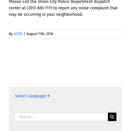
Please call the Union City Police Department dispatch
center at (201) 865-1111 to report any noise complaint that
may be occurring in your neighborhood.
By
UCPD
|
August 11th, 2016
Select Language
▼
Search
for: